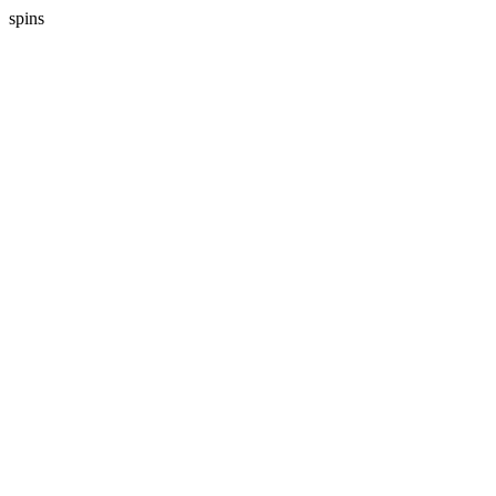
spins