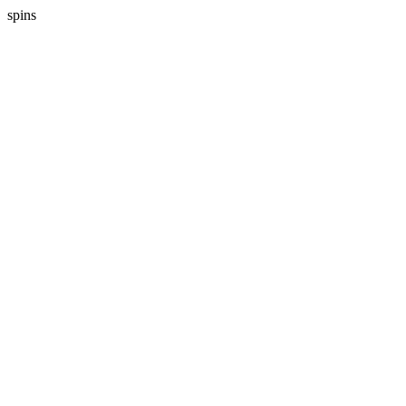
spins