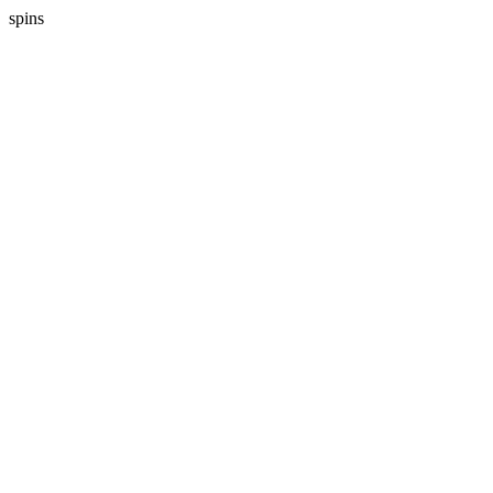
spins