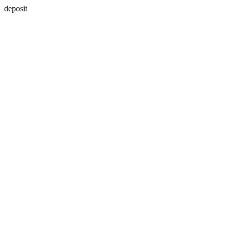
deposit