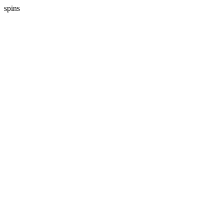
spins